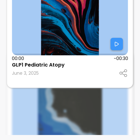
00:00
-00:30
Tom Wallach
GLP1 Pediatric Atopy
SUNY Downstate Health Sciences University
June 3, 2025