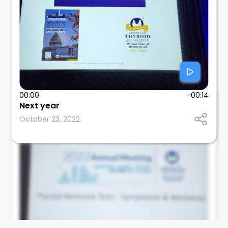
00:00
-00:14
Next year
Elizabeth Pearce
October 23, 2022