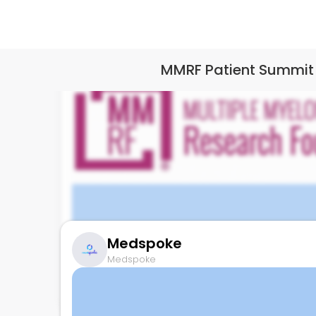
MMRF Patient Summit
Medspoke
Medspoke
MMRF Patient Summit: Chris
May 20, 2026