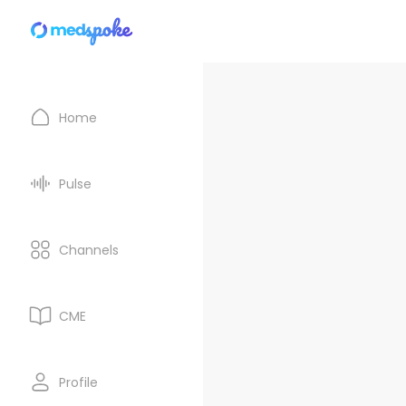
Home
Pulse
Channels
CME
Profile