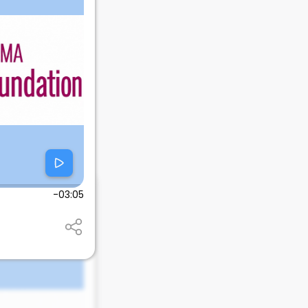
-03:05