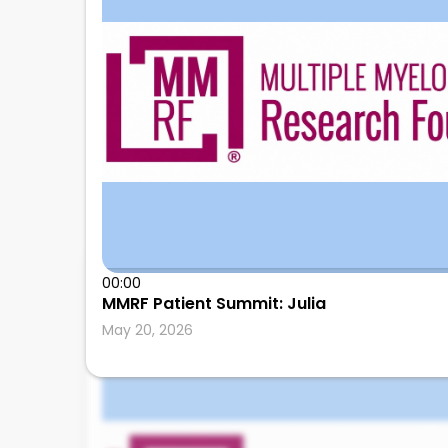
Medspoke
00:00
MMRF Patient Summit: Julia
Medspoke
May 20, 2026