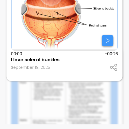
00:00
-00:26
I love scleral buckles
Mitul Mehta
September 19, 2025