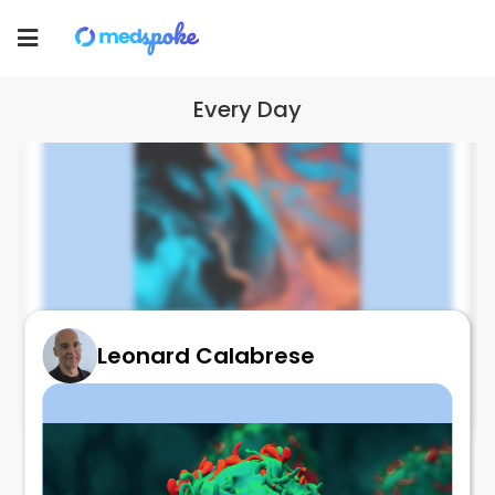
Toggle
navigation
Every Day
Leonard Calabrese
Excess Uric Acid
August 18, 2022