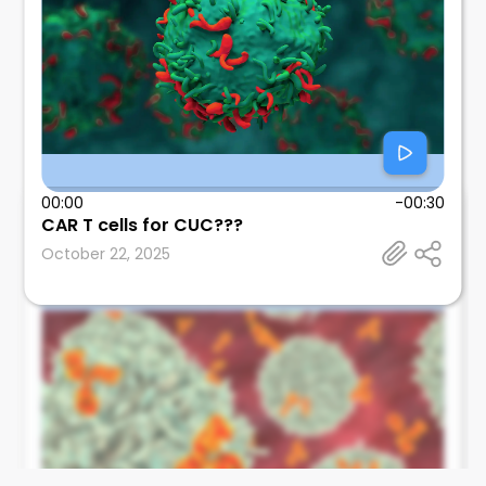
00:00
-00:30
CAR T cells for CUC???
Leonard Calabrese
October 22, 2025