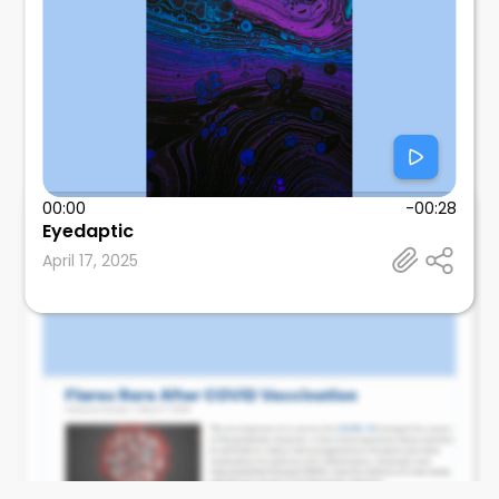
00:00
-00:28
Eyedaptic
Leonard Calabrese
April 17, 2025