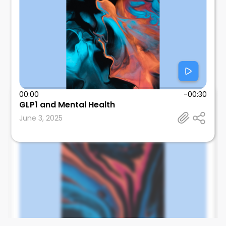
00:00
-00:30
Tom Wallach
GLP1 and Mental Health
SUNY Downstate Health Sciences University
June 3, 2025