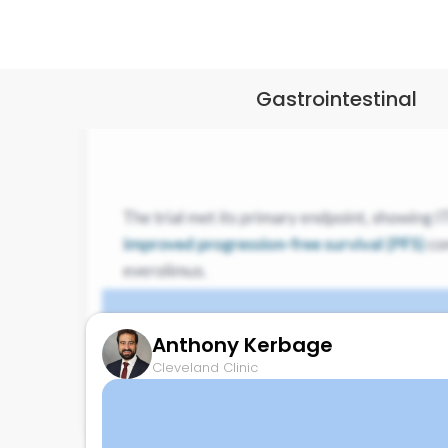
Gastrointestinal
Anthony Kerbage
Cleveland Clinic
COMPETE: ITM-11 vs Everolimus
November 15, 2025