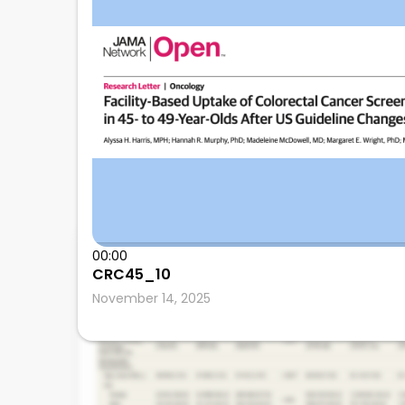
Anthony Kerbage
00:00
CRC45_10
Cleveland Clinic
November 14, 2025