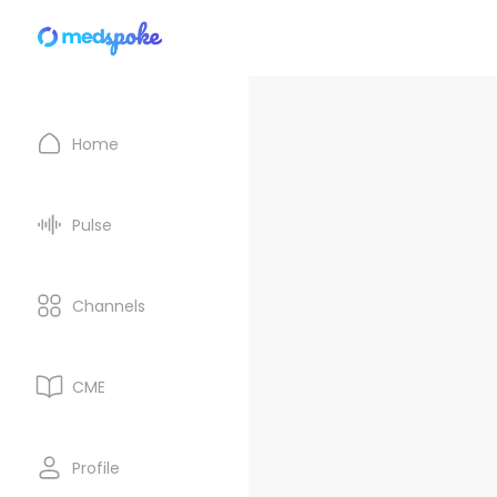
Home
Pulse
Channels
CME
Profile