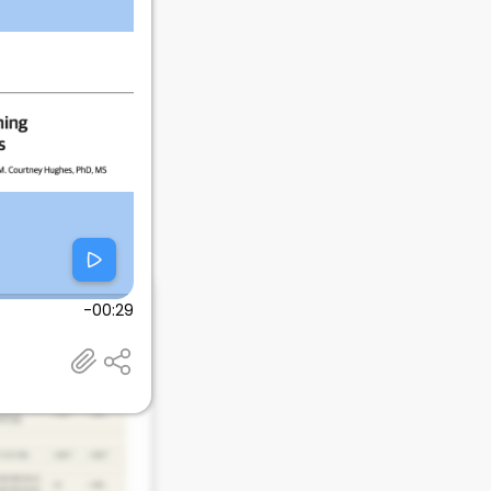
-00:29