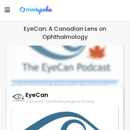
Canadian Ophthalmological Society
Toggle
navigation
EyeCan: A Canadian Lens on
Ophthalmology
EyeCan Season 6, Episode 1 - Ergonomics
and the Physician–Surgeon with guest Dr.
EyeCan
Hussein Hollands...
Canadian Ophthalmological Society
December 2, 2025