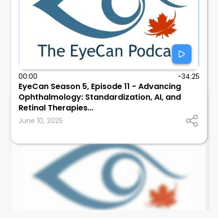
00:00
-34:25
EyeCan Season 5, Episode 11 - Advancing
Ophthalmology: Standardization, AI, and
EyeCan
Retinal Therapies...
Canadian Ophthalmological Society
June 10, 2025