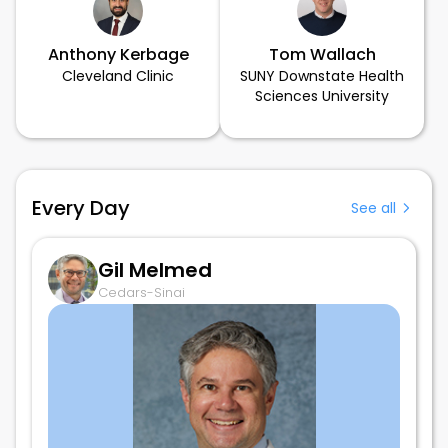
Anthony Kerbage
Tom Wallach
Cleveland Clinic
SUNY Downstate Health
Sciences University
Every Day
See all
Gil Melmed
Cedars-Sinai