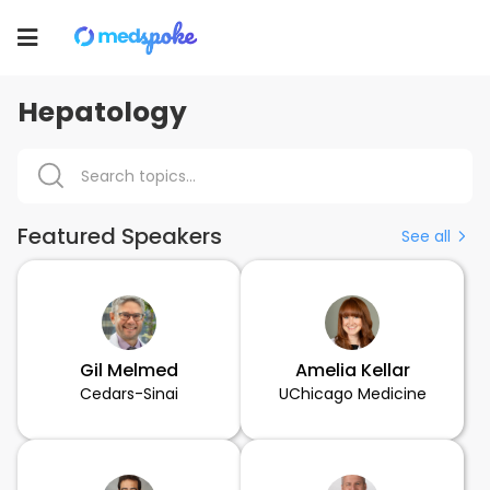
Toggle
navigation
Hepatology
Featured Speakers
See all
Gil Melmed
Amelia Kellar
Cedars-Sinai
UChicago Medicine