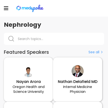
Toggle
navigation
Nephrology
Featured Speakers
See all
Nayan Arora
Nathan Delafield MD
Oregon Health and
Internal Medicine
Science University
Physician