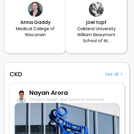
Anna Gaddy
joel topf
Medical College of
Oakland University
Wisconsin
William Beaumont
School of M...
CKD
See all
Nayan Arora
Oregon Health and Science University