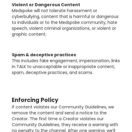
Violent or Dangerous Content
Medspoke will not tolerate harassment or
cyberbullying, content that is harmful or dangerous
to individuals or to the Medspoke community, hate
speech, violent criminal organizations, or violent or
graphic content.
Spam & deceptive practices
This includes fake engagement, impersonation, links
in TALK to unacceptable or inappropriate content,
spam, deceptive practices, and scams.
Enforcing Policy
If content violates our Community Guidelines, we
remove the content and send a notice to the
Creator. The first time a Creator violates our
Community Guidelines, they receive a warning with
no penalty to the channel. After one warning, we’ll