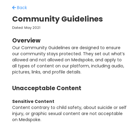
Back
Community Guidelines
Dated: May 2021
Overview
Our Community Guidelines are designed to ensure
our community stays protected. They set out what’s
allowed and not allowed on Medspoke, and apply to
all types of content on our platform, including audio,
pictures, links, and profile details.
Unacceptable Content
Sensitive Content
Content contrary to child safety, about suicide or self
injury, or graphic sexual content are not acceptable
on Medspoke.