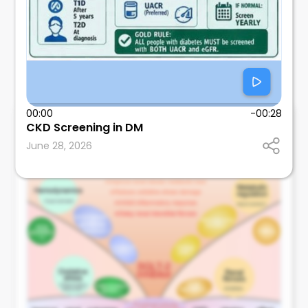
00:00
-00:28
Nathan Delafield MD
CKD Screening in DM
Internal Medicine Physician
June 28, 2026