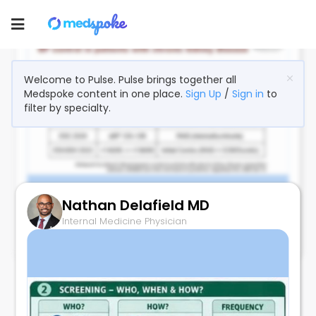
Toggle
navigation
Welcome to Pulse. Pulse brings together all
Medspoke content in one place.
Sign Up
/
Sign in
to
filter by specialty.
Nathan Delafield MD
BP Target in CKD Keeps Dropping
Internal Medicine Physician
June 28, 2026