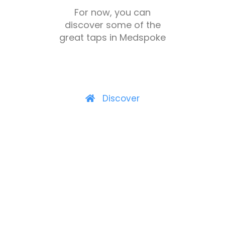
For now, you can
discover some of the
great taps in Medspoke
Discover