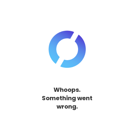
Whoops.
Something went
wrong.