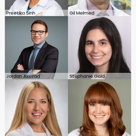
Preetika Sinh
Gil Melmed
Jordan Axelrad
Stephanie Gold