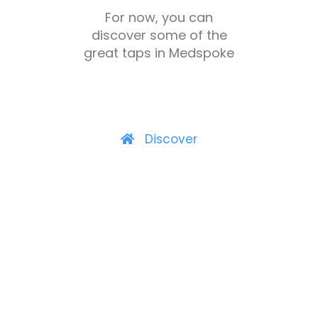
For now, you can
discover some of the
great taps in Medspoke
Discover