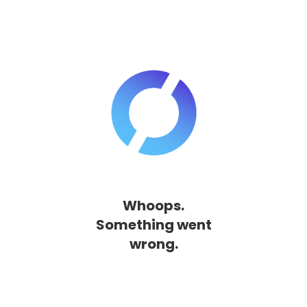
Whoops.
Something went
wrong.