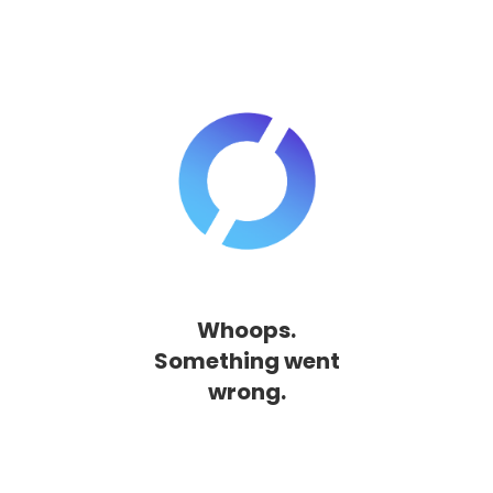
Whoops.
Something went
wrong.