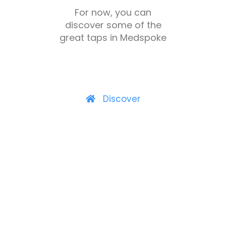
For now, you can
discover some of the
great taps in Medspoke
Discover