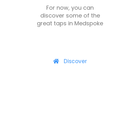
For now, you can
discover some of the
great taps in Medspoke
Discover