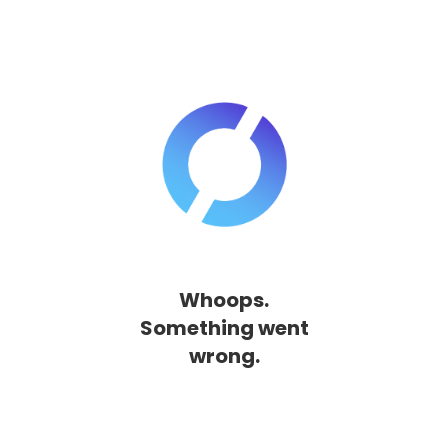
Whoops.
Something went
wrong.