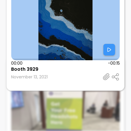
00:00
-00:15
Booth 3929
Mitul Mehta
November 13, 2021