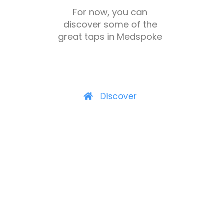
For now, you can
discover some of the
great taps in Medspoke
Discover