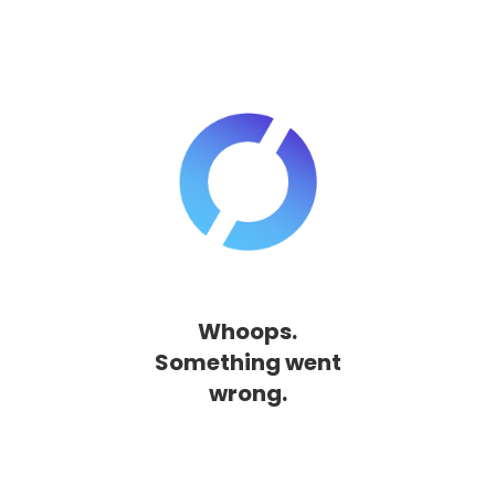
Whoops.
Something went
wrong.