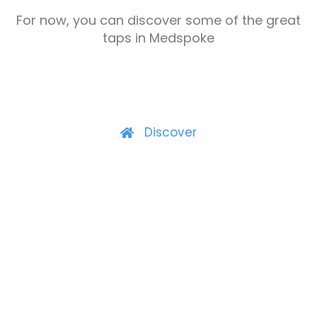
For now, you can discover some of the great
taps in Medspoke
Discover