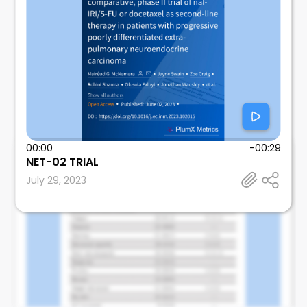
00:00
-00:29
Mosalem
NET-02 TRIAL
Mayo Clinic
July 29, 2023