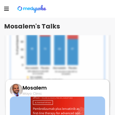
Mosalem
Toggle
Mayo Clinic
navigation
Mosalem's Talks
Mosalem
ATORVASTATIN and Anthracyclines
Mayo Clinic
August 24, 2023