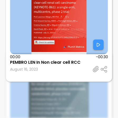
00:00
-00:30
Mosalem
PEMBRO LEN In Non clear cell RCC
Mayo Clinic
August 16, 2023