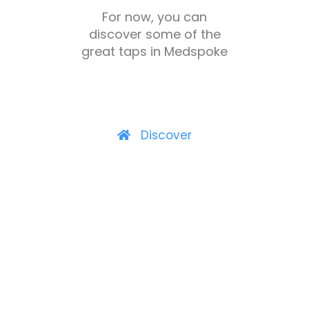
For now, you can
discover some of the
great taps in Medspoke
Discover