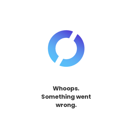
Whoops.
Something went
wrong.