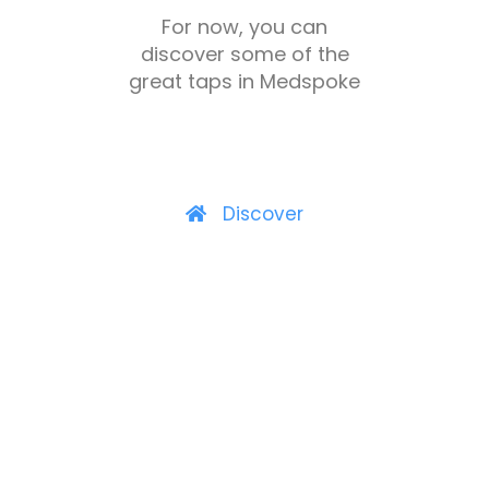
For now, you can
discover some of the
great taps in Medspoke
Discover