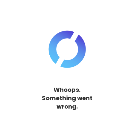
Whoops.
Something went
wrong.