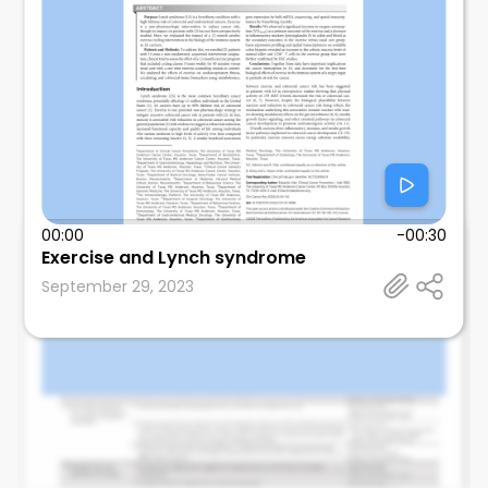
00:00
-00:30
Mosalem
Exercise and Lynch syndrome
Mayo Clinic
September 29, 2023