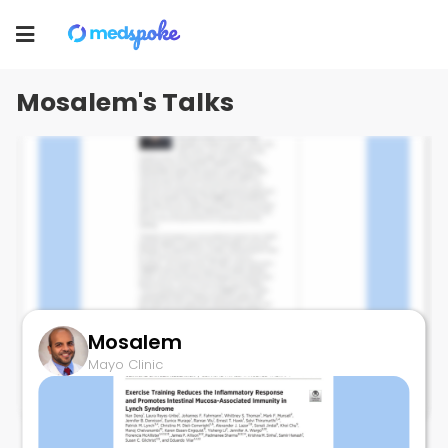
Mosalem
Toggle
Mayo Clinic
navigation
Mosalem's Talks
Mosalem
CABINET TRIAL
Mayo Clinic
September 29, 2023