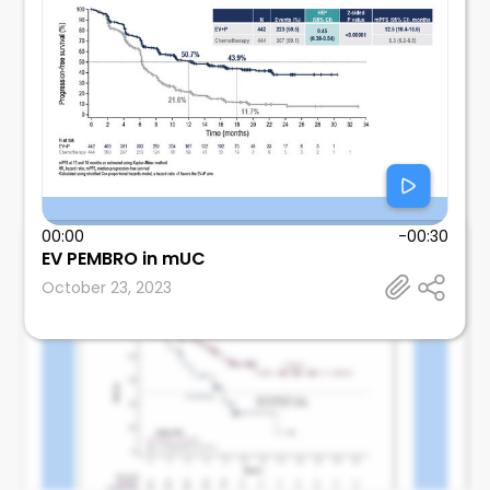
00:00
-00:30
Mosalem
EV PEMBRO in mUC
Mayo Clinic
October 23, 2023