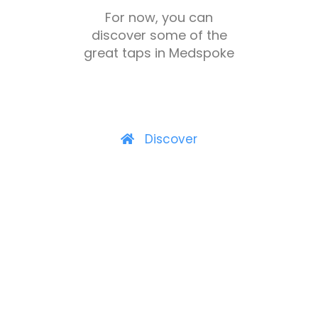
For now, you can
discover some of the
great taps in Medspoke
Discover