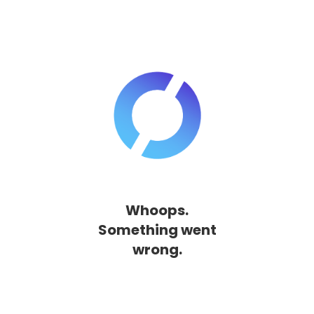
Whoops.
Something went
wrong.