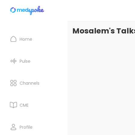
Mosalem's Talk
Home
Pulse
Channels
CME
Profile