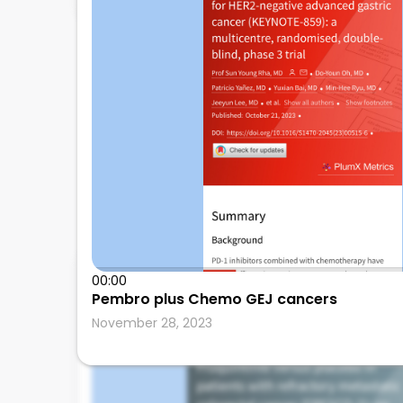
Mosalem
00:00
Pembro plus Chemo GEJ cancers
Mayo Clinic
November 28, 2023