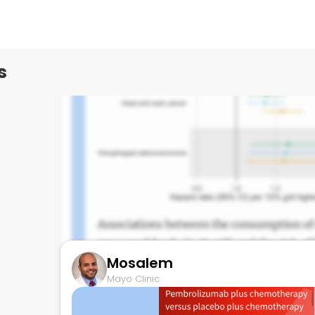
Mayo Clinic
s
Mosalem
Mayo Clinic
Ultraprocessed food and risk of cancer
November 30, 2023