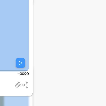
-00:29