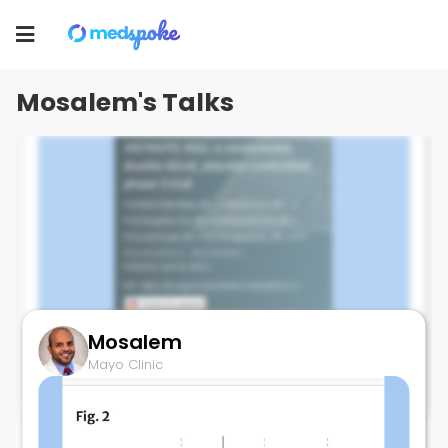
Mosalem
Toggle
Mayo Clinic
navigation
Mosalem's Talks
Mosalem
Pembro in Cholangiocarcinomq
Mayo Clinic
November 30, 2023