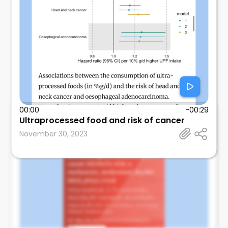
00:00
-00:29
Mosalem
Ultraprocessed food and risk of cancer
Mayo Clinic
November 30, 2023