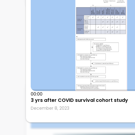
Amos Lal
00:00
3 yrs after COVID survival cohort study
independent
December 8, 2023