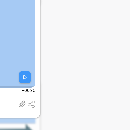
-00:30