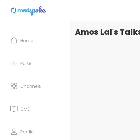
Amos Lal's Talk
Home
Pulse
Channels
CME
Profile