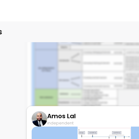
independent
s
Amos Lal
independent
Work from home strategies after pandem
December 9, 2023