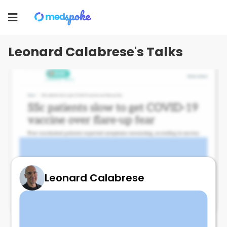
Leonard Calabrese
Toggle
navigation
Leonard Calabrese's Talks
Leonard Calabrese
Vaccine hesitancy in PSS (COVID)
June 6, 2024