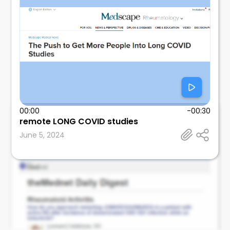
00:00
-00:30
remote LONG COVID studies
Leonard Calabrese
June 5, 2024