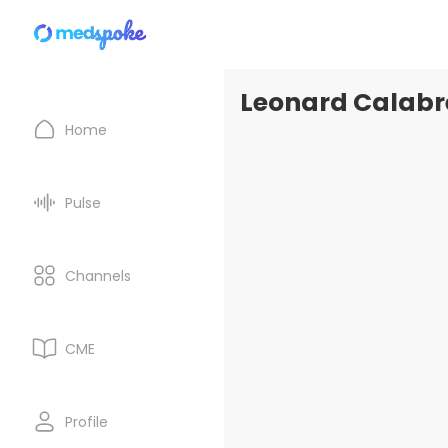
Leonard Calabre
Home
Pulse
Channels
CME
Profile