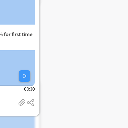
-00:30