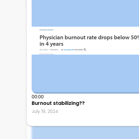
00:00
Leonard Calabrese
Burnout stabilizing??
July 19, 2024