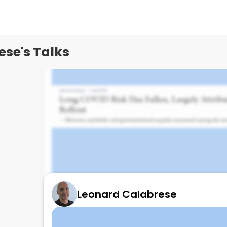
se's Talks
Leonard Calabrese
Long COVID/PASC and Omicron and vacc
July 19, 2024