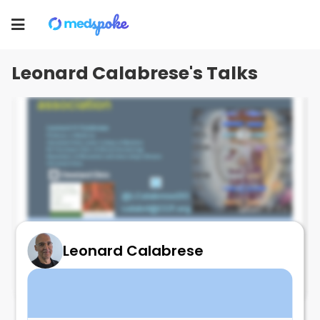
Leonard Calabrese
Toggle
navigation
Leonard Calabrese's Talks
Leonard Calabrese
LONG COVID at ACR - Be there!!!
November 11, 2024