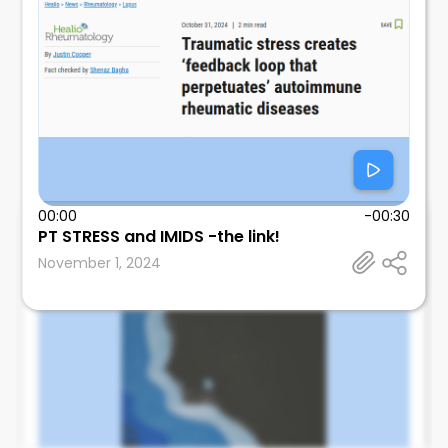
00:00
-00:30
PT STRESS and IMIDS -the link!
Leonard Calabrese
November 1, 2024