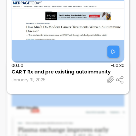
00:00
-00:30
CAR T Rx and pre existing autoimmunity
Leonard Calabrese
January 31, 2025