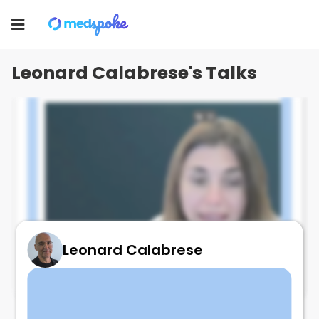
Leonard Calabrese
Toggle
navigation
Leonard Calabrese's Talks
Leonard Calabrese
Prudent diet and RA - facts
February 9, 2025