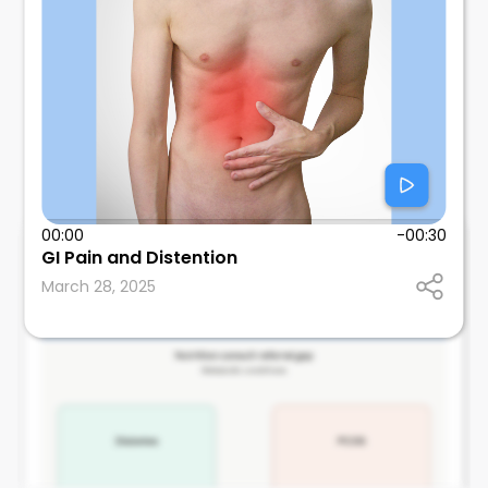
00:00
-00:30
Tom Wallach
GI Pain and Distention
SUNY Downstate Health Sciences University
March 28, 2025