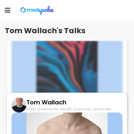
Tom Wallach
Toggle
SUNY Downstate Health Sciences University
navigation
Tom Wallach's Talks
Tom Wallach
Enterochromaffin Cells and IBS
SUNY Downstate Health Sciences University
March 28, 2025