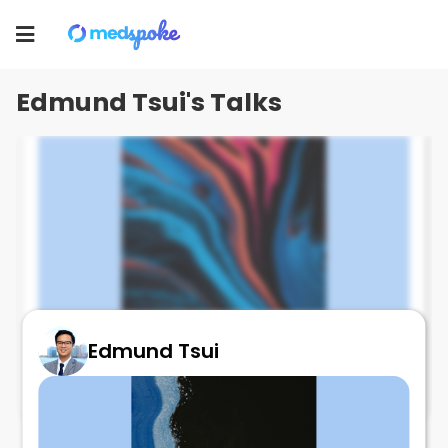
Edmund Tsui
Toggle
navigation
Edmund Tsui's Talks
Edmund Tsui
AMD and immune mediated diseases
May 29, 2025