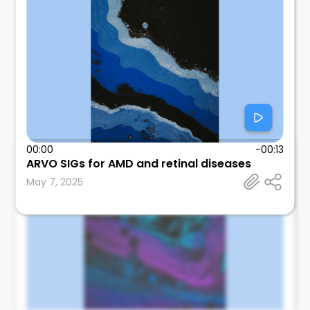
00:00
-00:13
ARVO SIGs for AMD and retinal diseases
Edmund Tsui
May 7, 2025