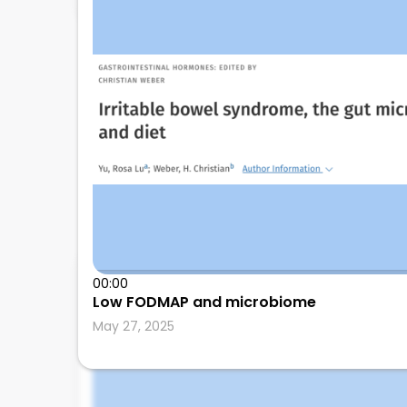
Shivangini Duggal
00:00
Low FODMAP and microbiome
Texas Tech University Health Sciences Center,
May 27, 2025