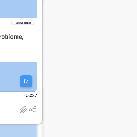
-00:27
 El Paso, TX