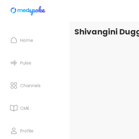
Shivangini Dugg
Home
Pulse
Channels
CME
Profile