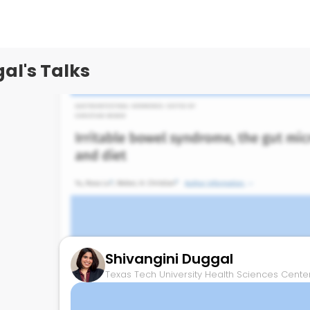
Texas Tech University Health Sciences Center,
al's Talks
Shivangini Duggal
Texas Tech University Health Sciences Center,
Microbiome and IBS therapies
May 27, 2025