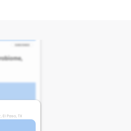
 El Paso, TX
 El Paso, TX