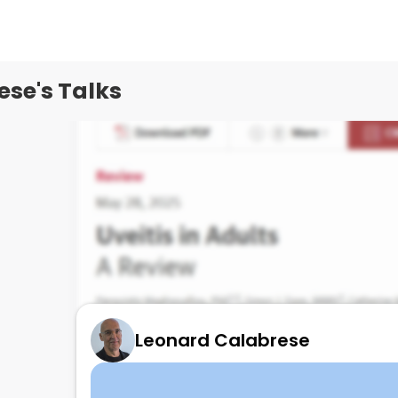
se's Talks
Leonard Calabrese
UVEITIS reveiw for RHEUMS
June 3, 2025