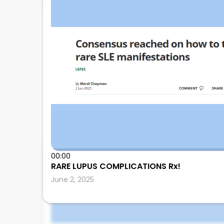
00:00
Leonard Calabrese
RARE LUPUS COMPLICATIONS Rx!
June 2, 2025