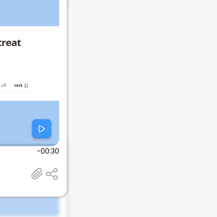
-00:30