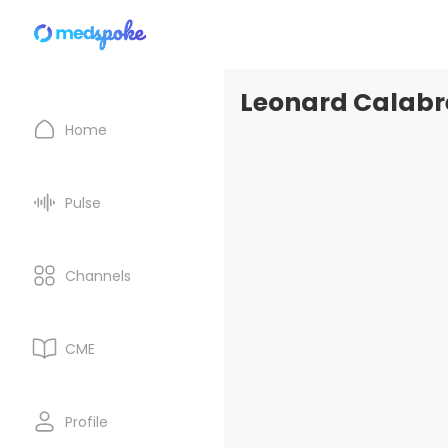
Leonard Calabre
Home
Pulse
Channels
CME
Profile