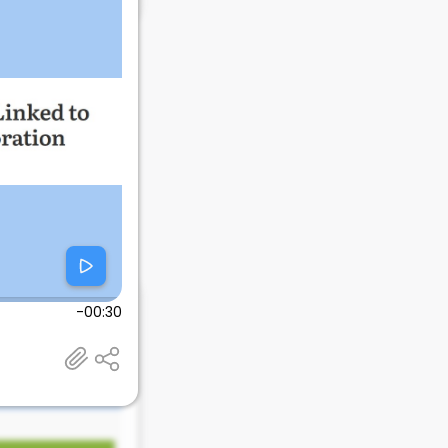
-00:30