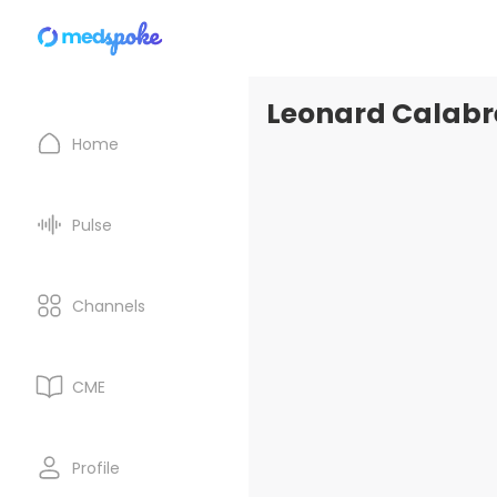
Leonard Calabre
Home
Pulse
Channels
CME
Profile