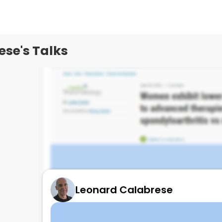
se's Talks
Leonard Calabrese
Spa response in M>W to IL17!!!
June 10, 2025