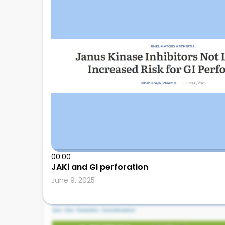
00:00
Leonard Calabrese
JAKi and GI perforation
June 9, 2025