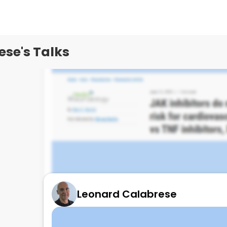
se's Talks
Leonard Calabrese
REAL WORLD MACRE RISK & JAKi
June 13, 2025