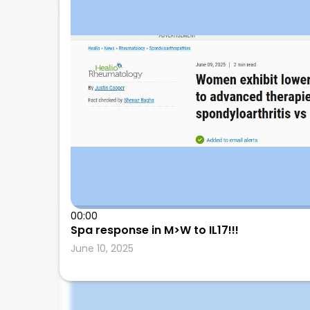
00:00
Leonard Calabrese
Spa response in M>W to IL17!!!
June 10, 2025