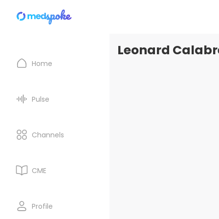
Leonard Calabre
Home
Pulse
Channels
CME
Profile