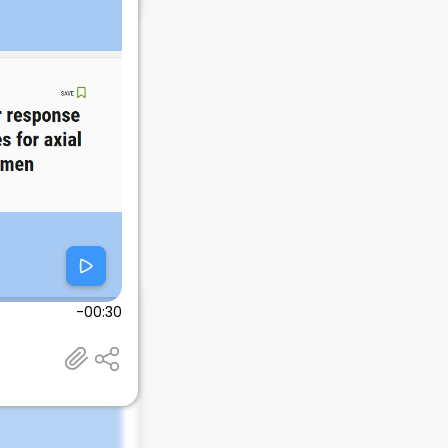
-00:30