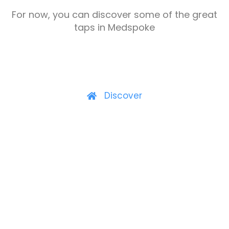
For now, you can discover some of the great
taps in Medspoke
Discover