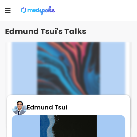
Edmund Tsui
Toggle
navigation
Edmund Tsui's Talks
Edmund Tsui
Cataract & AMD
July 1, 2025