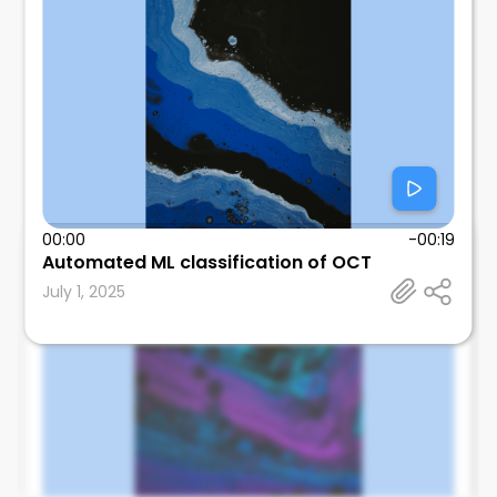
00:00
-00:19
Automated ML classification of OCT
Edmund Tsui
July 1, 2025