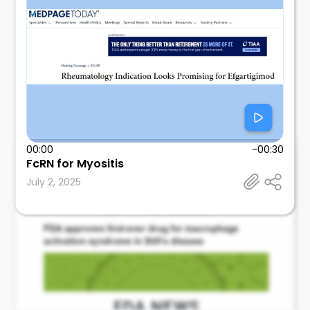
00:00
-00:30
FcRN for Myositis
Leonard Calabrese
July 2, 2025