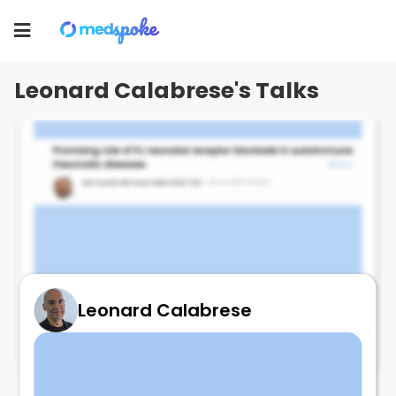
Leonard Calabrese
Toggle
navigation
Leonard Calabrese's Talks
Leonard Calabrese
FcRN EULAR data SS!!!!!!!
July 2, 2025