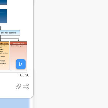
-00:30