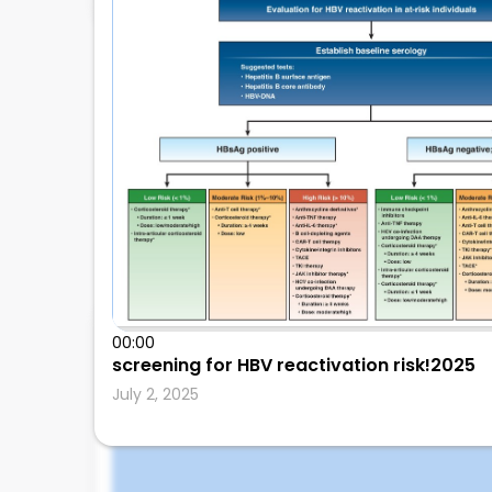
00:00
Leonard Calabrese
screening for HBV reactivation risk!2025
July 2, 2025