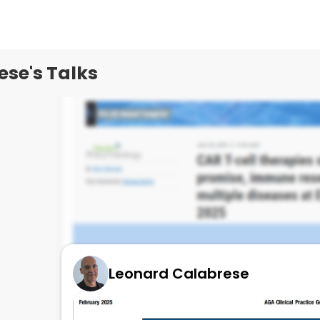
se's Talks
Leonard Calabrese
EULAR CAR T in 21 LPUS pts !
July 2, 2025