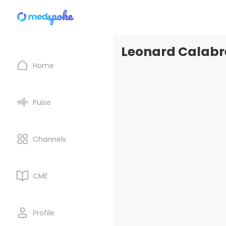
Leonard Calabre
Home
Pulse
Channels
CME
Profile