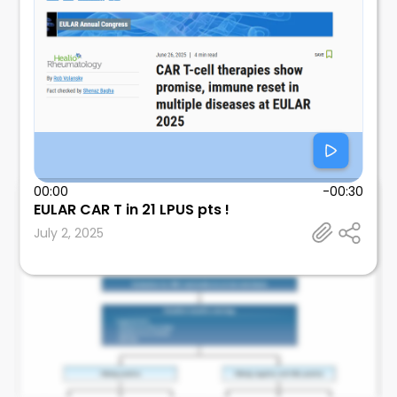
00:00
-00:30
EULAR CAR T in 21 LPUS pts !
Leonard Calabrese
July 2, 2025