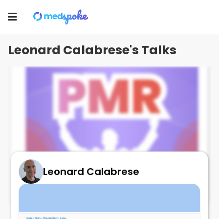
Leonard Calabrese
Toggle
navigation
Leonard Calabrese's Talks
Leonard Calabrese
il17 Seculinumab and PMR!!
July 3, 2025