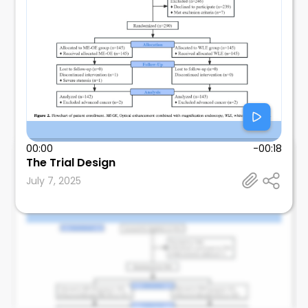
00:00
-00:18
Shivangini Duggal
The Trial Design
Texas Tech University Health Sciences Center, El
July 7, 2025
Paso, TX