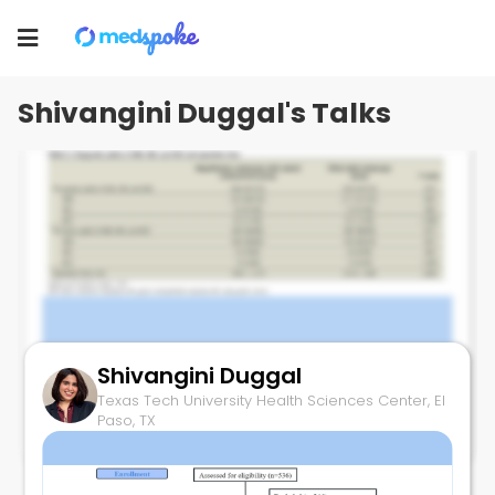
Shivangini Duggal
Texas Tech University Health Sciences Center, El
Toggle
Paso, TX
navigation
Shivangini Duggal's Talks
Shivangini Duggal
Higher Yields with ME-OE
Texas Tech University Health Sciences Center, El
July 7, 2025
Paso, TX