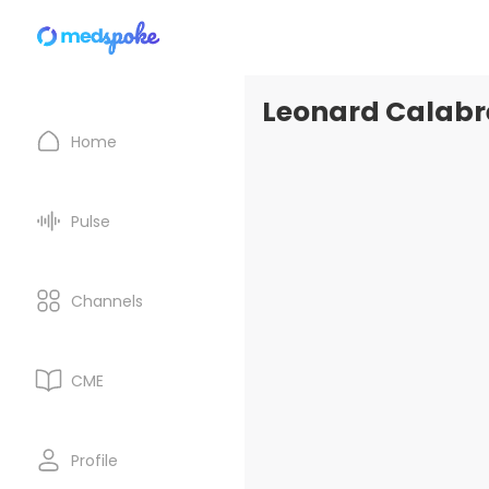
Leonard Calabre
Home
Pulse
Channels
CME
Profile