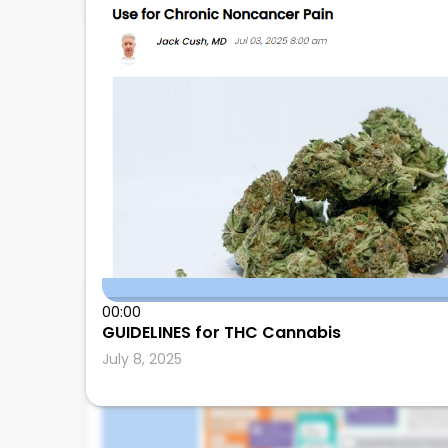
00:00
Leonard Calabrese
GUIDELINES for THC Cannabis
July 8, 2025