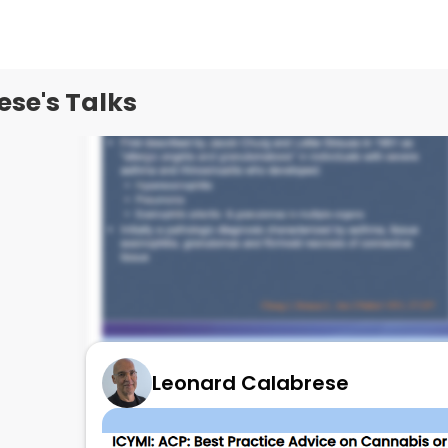
se's Talks
Leonard Calabrese
EGPA State of the ART!
July 8, 2025