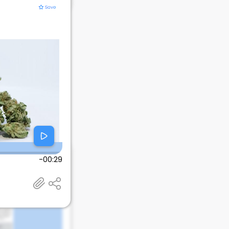
-00:29