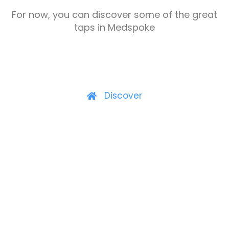
For now, you can discover some of the great
taps in Medspoke
Discover