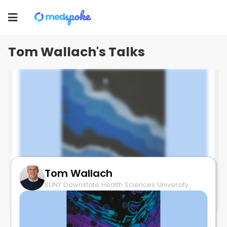
Tom Wallach
Toggle
SUNY Downstate Health Sciences University
navigation
Tom Wallach's Talks
Tom Wallach
Intestinal Persistence SARS-CoV2
SUNY Downstate Health Sciences University
July 10, 2025