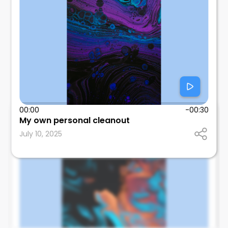
00:00
-00:30
Tom Wallach
My own personal cleanout
SUNY Downstate Health Sciences University
July 10, 2025